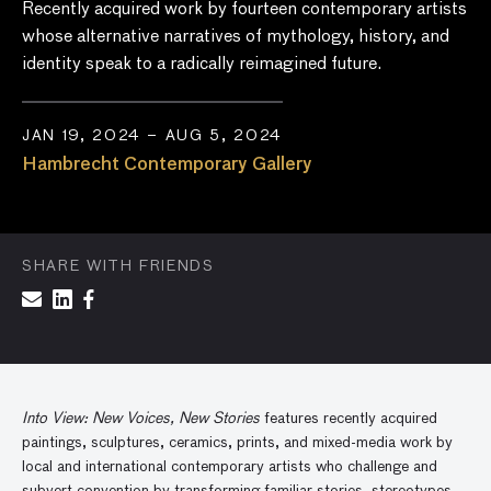
Recently acquired work by fourteen contemporary artists
whose alternative narratives of mythology, history, and
identity speak to a radically reimagined future.
JAN 19, 2024 – AUG 5, 2024
Hambrecht Contemporary Gallery
SHARE WITH FRIENDS
Into View: New Voices, New Stories
features recently acquired
paintings, sculptures, ceramics, prints, and mixed-media work by
local and international contemporary artists who challenge and