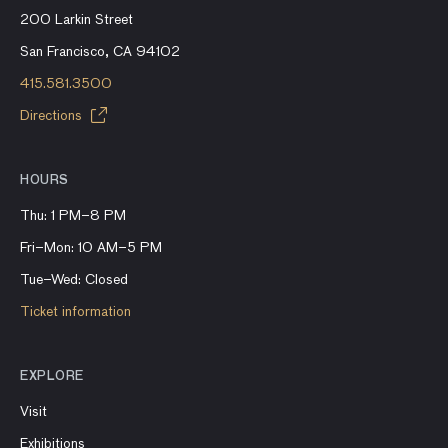
200 Larkin Street
San Francisco, CA 94102
415.581.3500
Directions
HOURS
Thu: 1 PM–8 PM
Fri–Mon: 10 AM–5 PM
Tue–Wed: Closed
Ticket information
EXPLORE
Visit
Exhibitions