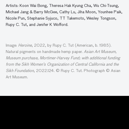
Artists: Koon Wai Bong, Theresa Hak Kyung Cha, Wu Chi-Tsung,
Michael Jang & Barry McGee, Cathy Lu, Jiha Moon, Younhee Paik,
Nicole Pun, Stephanie Syjuco, TT Takemoto, Wesley Tongson,
Rupy C. Tut, and Jenifer K Wofford.
Image:
Heroine
, 2022, by Rupy C. Tut (American, b. 1985).
Natural pigments on handmade hemp paper.
Asian Art Museum,
Museum purchase, Mortimer-Harvey Fund; with additional funding
from the Sikh Women’s Organization of Central California and the
Sikh Foundation
, 2022.124. © Rupy C. Tut. Photograph © Asian
Art Museum.