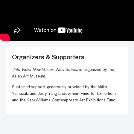
Organizers & Supporters
Into View: New Voices, New Stories
is organized by the
Asian Art Museum.
Sustained support generously provided by the Akiko
Yamazaki and Jerry Yang Endowment Fund for Exhibitions
and the Kao/Williams Contemporary Art Exhibitions Fund.