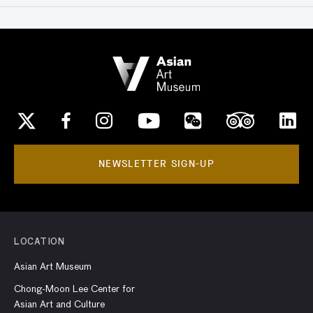
NEWSLETTER SIGN-UP
LOCATION
Asian Art Museum
Chong-Moon Lee Center for
Asian Art and Culture