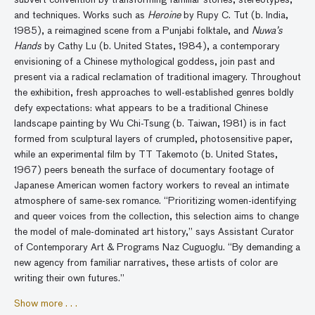
subvert convention by transforming familiar stories, stereotypes,
and techniques. Works such as
Heroine
by Rupy C. Tut (b. India,
1985), a reimagined scene from a Punjabi folktale, and
Nuwa’s
Hands
by Cathy Lu (b. United States, 1984), a contemporary
envisioning of a Chinese mythological goddess, join past and
present via a radical reclamation of traditional imagery. Throughout
the exhibition, fresh approaches to well-established genres boldly
defy expectations: what appears to be a traditional Chinese
landscape painting by Wu Chi-Tsung (b. Taiwan, 1981) is in fact
formed from sculptural layers of crumpled, photosensitive paper,
while an experimental film by TT Takemoto (b. United States,
1967) peers beneath the surface of documentary footage of
Japanese American women factory workers to reveal an intimate
atmosphere of same-sex romance. “Prioritizing women-identifying
and queer voices from the collection, this selection aims to change
the model of male-dominated art history,” says Assistant Curator
of Contemporary Art & Programs Naz Cuguoglu. “By demanding a
new agency from familiar narratives, these artists of color are
writing their own futures.”
Show more . . .