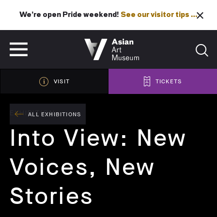
We’re open Pride weekend!
See our visitor tips …
See our visitor tips …
VISIT
TICKETS
VISIT
TICKETS
EXHIBITION
ALL EXHIBITIONS
Into View: New
Voices, New
Stories