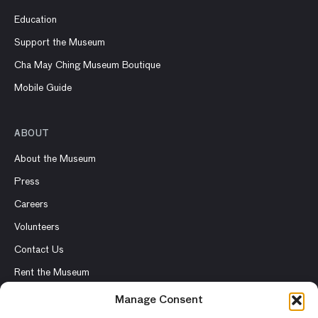
Education
Support the Museum
Cha May Ching Museum Boutique
Mobile Guide
ABOUT
About the Museum
Press
Careers
Volunteers
Contact Us
Rent the Museum
Manage Consent